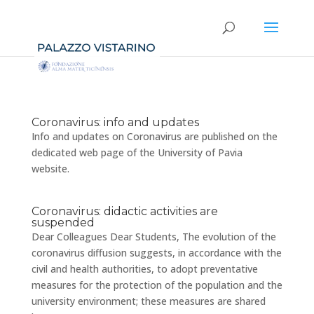
Coronavirus: info and updates
Info and updates on Coronavirus are published on the
dedicated web page of the University of Pavia
website.
Coronavirus: didactic activities are
suspended
Dear Colleagues Dear Students, The evolution of the
coronavirus diffusion suggests, in accordance with the
civil and health authorities, to adopt preventative
measures for the protection of the population and the
university environment; these measures are shared