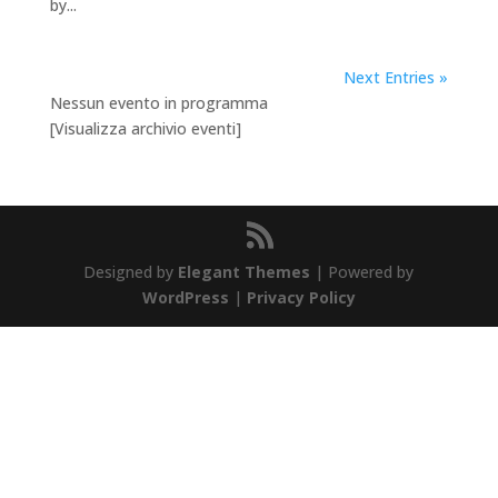
by...
Next Entries »
Nessun evento in programma
[Visualizza archivio eventi]
Designed by
Elegant Themes
| Powered by
WordPress
|
Privacy Policy