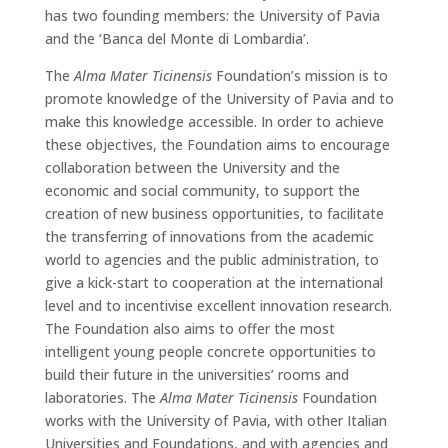
has two founding members: the University of Pavia
and the ‘Banca del Monte di Lombardia’.
The
Alma Mater Ticinensis
Foundation’s mission is to
promote knowledge of the University of Pavia and to
make this knowledge accessible. In order to achieve
these objectives, the Foundation aims to encourage
collaboration between the University and the
economic and social community, to support the
creation of new business opportunities, to facilitate
the transferring of innovations from the academic
world to agencies and the public administration, to
give a kick-start to cooperation at the international
level and to incentivise excellent innovation research.
The Foundation also aims to offer the most
intelligent young people concrete opportunities to
build their future in the universities’ rooms and
laboratories. The
Alma Mater Ticinensis
Foundation
works with the University of Pavia, with other Italian
Universities and Foundations, and with agencies and