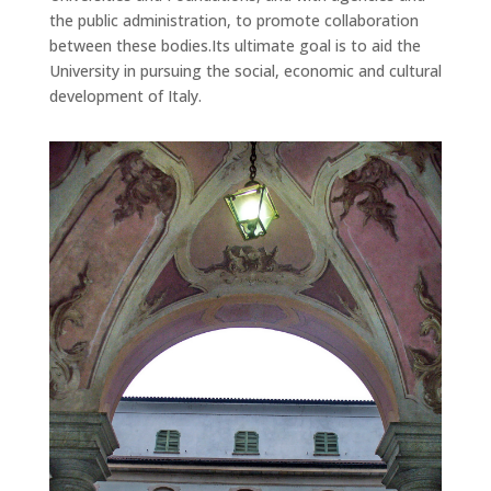
the public administration, to promote collaboration
between these bodies.Its ultimate goal is to aid the
University in pursuing the social, economic and cultural
development of Italy.