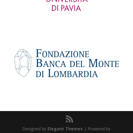
Designed by
Elegant Themes
| Powered by