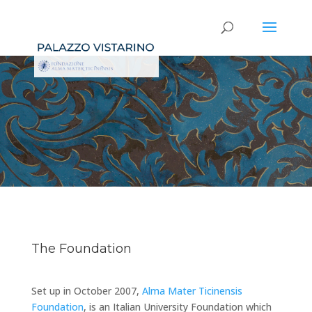
The Foundation
Set up in October 2007,
Alma Mater Ticinensis
Foundation
, is an Italian University Foundation which