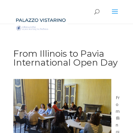
From Illinois to Pavia
International Open Day
Fr
o
m
Illi
n
oi