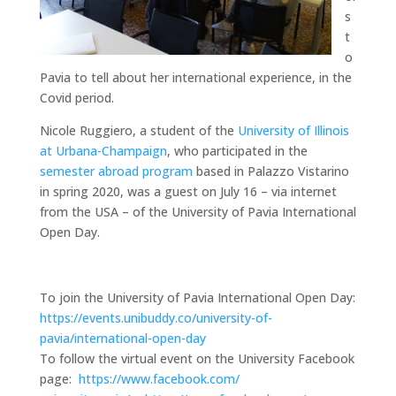
s
t
o
Pavia to tell about her international experience, in the
Covid period.
Nicole Ruggiero, a student of the
University of Illinois
at Urbana-Champaign
, who participated in the
semester abroad program
based in Palazzo Vistarino
in spring 2020, was a guest on July 16 – via internet
from the USA – of the University of Pavia International
Open Day.
To join the University of Pavia International Open Day:
https://events.unibuddy.co/university-of-
pavia/international-open-day
To follow the virtual event on the University Facebook
page:
https://www.facebook.com/